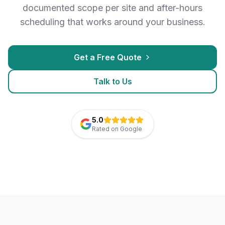
documented scope per site and after-hours
scheduling that works around your business.
Get a Free Quote
Talk to Us
5.0
Rated on Google