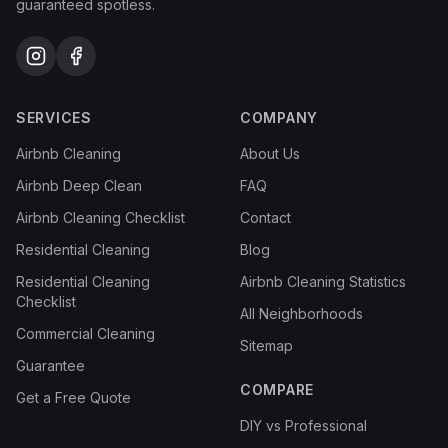
guaranteed spotless.
SERVICES
COMPANY
Airbnb Cleaning
About Us
Airbnb Deep Clean
FAQ
Airbnb Cleaning Checklist
Contact
Residential Cleaning
Blog
Residential Cleaning
Airbnb Cleaning Statistics
Checklist
All Neighborhoods
Commercial Cleaning
Sitemap
Guarantee
COMPARE
Get a Free Quote
DIY vs Professional