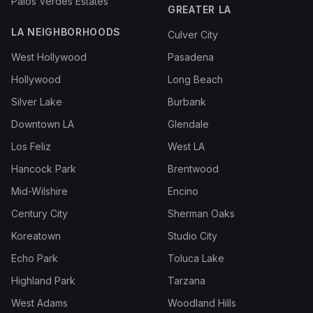
Palos Verdes Estates
GREATER LA
LA NEIGHBORHOODS
Culver City
West Hollywood
Pasadena
Hollywood
Long Beach
Silver Lake
Burbank
Downtown LA
Glendale
Los Feliz
West LA
Hancock Park
Brentwood
Mid-Wilshire
Encino
Century City
Sherman Oaks
Koreatown
Studio City
Echo Park
Toluca Lake
Highland Park
Tarzana
West Adams
Woodland Hills