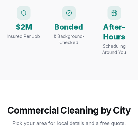
$2M
Bonded
After-
Hours
Insured Per Job
& Background-
Checked
Scheduling
Around You
Commercial Cleaning by City
Pick your area for local details and a free quote.