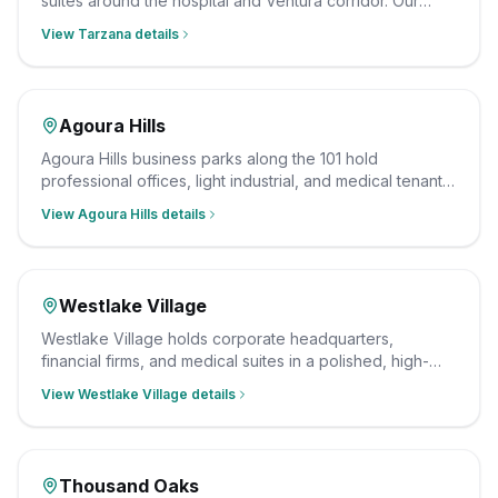
suites around the hospital and Ventura corridor. Our
crew cleans them to a documented, sanitary standard
View
Tarzana
details
after hours, insured and background-checked.
Agoura Hills
Agoura Hills business parks along the 101 hold
professional offices, light industrial, and medical tenants.
Our team cleans them after hours on a consistent
View
Agoura Hills
details
schedule, insured and background-checked.
Westlake Village
Westlake Village holds corporate headquarters,
financial firms, and medical suites in a polished, high-
income business district. Our crew cleans them to a
View
Westlake Village
details
professional standard after hours, insured and
background-checked.
Thousand Oaks