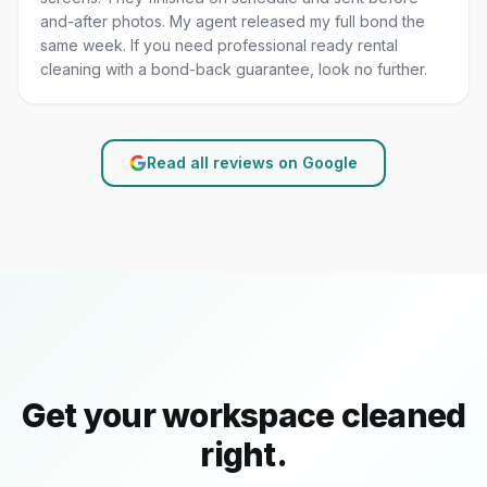
and-after photos. My agent released my full bond the
same week. If you need professional ready rental
cleaning with a bond-back guarantee, look no further.
Read all reviews on Google
Get your workspace cleaned
right.