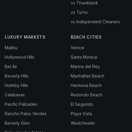
vs Thumbtack
vs Turno
vs Independent Cleaners
LUXURY MARKETS
BEACH CITIES
Malibu
Venice
Hollywood Hills
Santa Monica
Bel Air
Marina del Rey
Beverly Hills
Manhattan Beach
Holmby Hills
Hermosa Beach
Calabasas
Redondo Beach
Pacific Palisades
El Segundo
Rancho Palos Verdes
Playa Vista
Beverly Glen
Westchester