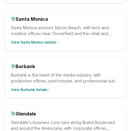
checked staff.
Santa Monica
Santa Monica anchors Silicon Beach, with tech and
creative offices near Cloverfield and the retail and
dining along the Third Street Promenade. We clean
View
Santa Monica
details
them after hours on a consistent schedule, with insured,
background-checked staff.
Burbank
Burbank is the heart of the media industry, with
production offices, post houses, and professional suites
clustered around the studios and the Media District. We
View
Burbank
details
clean them after hours on a consistent schedule, with
insured, background-checked staff.
Glendale
Glendale's business core runs along Brand Boulevard
and around the Americana, with corporate offices,