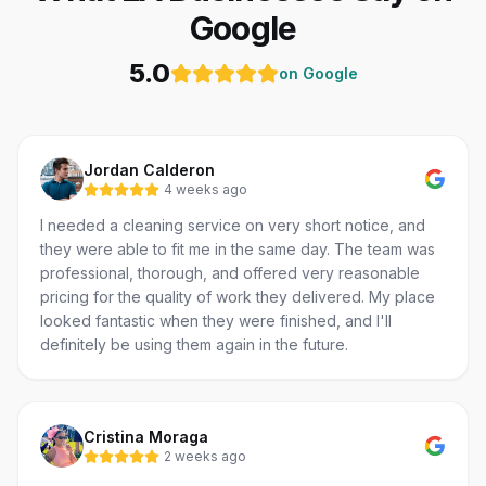
Google
5.0
on Google
Jordan Calderon
4 weeks ago
I needed a cleaning service on very short notice, and
they were able to fit me in the same day. The team was
professional, thorough, and offered very reasonable
pricing for the quality of work they delivered. My place
looked fantastic when they were finished, and I'll
definitely be using them again in the future.
Cristina Moraga
2 weeks ago