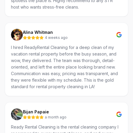
spotless the place is. Highly recommend to any STR
host who wants stress-free cleans.
Alina Whitman
4 weeks ago
I hired ReadyRental Cleaning for a deep clean of my
vacation rental property before the busy season, and
wow, they delivered. The team was thorough, detail-
oriented, and left the entire place looking brand new.
Communication was easy, pricing was transparent, and
they were flexible with my schedule. This is the gold
standard for rental property cleaning in LA!
Bijan Papaie
a month ago
Ready Rental Cleaning is the rental cleaning company I