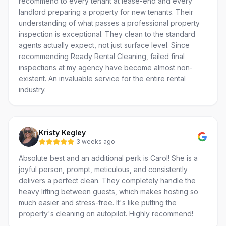
recommend to every tenant at lease-end and every
landlord preparing a property for new tenants. Their
understanding of what passes a professional property
inspection is exceptional. They clean to the standard
agents actually expect, not just surface level. Since
recommending Ready Rental Cleaning, failed final
inspections at my agency have become almost non-
existent. An invaluable service for the entire rental
industry.
Kristy Kegley
3 weeks ago
Absolute best and an additional perk is Carol! She is a
joyful person, prompt, meticulous, and consistently
delivers a perfect clean. They completely handle the
heavy lifting between guests, which makes hosting so
much easier and stress-free. It's like putting the
property's cleaning on autopilot. Highly recommend!