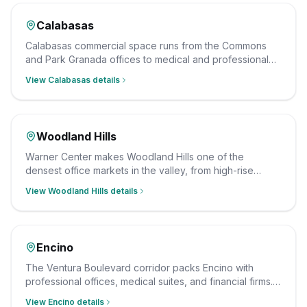
Calabasas
Calabasas commercial space runs from the Commons
and Park Granada offices to medical and professional
suites along the corridor. Our team cleans them on a
View
Calabasas
details
schedule that fits your hours, with insured, background-
checked staff and a documented scope.
Woodland Hills
Warner Center makes Woodland Hills one of the
densest office markets in the valley, from high-rise
suites to medical and professional offices. We clean
View
Woodland Hills
details
them after hours on a consistent schedule, with insured,
background-checked staff.
Encino
The Ventura Boulevard corridor packs Encino with
professional offices, medical suites, and financial firms.
As an Encino-based team this is our fastest response
View
Encino
details