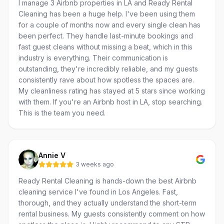
I manage 3 Airbnb properties in LA and Ready Rental
Cleaning has been a huge help. I've been using them
for a couple of months now and every single clean has
been perfect. They handle last-minute bookings and
fast guest cleans without missing a beat, which in this
industry is everything. Their communication is
outstanding, they're incredibly reliable, and my guests
consistently rave about how spotless the spaces are.
My cleanliness rating has stayed at 5 stars since working
with them. If you're an Airbnb host in LA, stop searching.
This is the team you need.
Annie V
3 weeks ago
Ready Rental Cleaning is hands-down the best Airbnb
cleaning service I've found in Los Angeles. Fast,
thorough, and they actually understand the short-term
rental business. My guests consistently comment on how