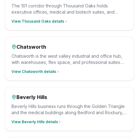
The 101 corridor through Thousand Oaks holds
executive offices, medical and biotech suites, and
business parks. Our team cleans them after hours on a
View
Thousand Oaks
details
consistent schedule, insured and background-checked.
Chatsworth
Chatsworth is the west valley industrial and office hub,
with warehouses, flex space, and professional suites.
Our crew cleans them on a schedule that fits operations,
View
Chatsworth
details
insured and background-checked.
Beverly Hills
Beverly Hills business runs through the Golden Triangle
and the medical buildings along Bedford and Roxbury,
from professional offices to dental and dermatology
View
Beverly Hills
details
suites. We clean them after hours on a consistent
schedule, with insured, background-checked staff.