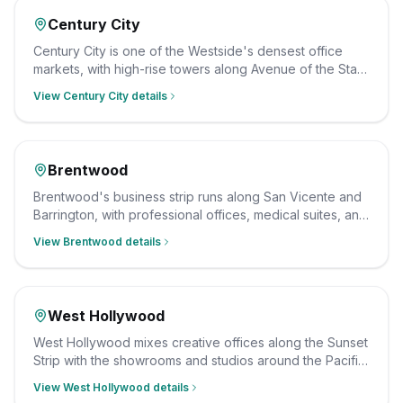
Century City
Century City is one of the Westside's densest office
markets, with high-rise towers along Avenue of the Stars
filled with legal, finance, and professional firms. We
View
Century City
details
clean them after hours on a consistent schedule, with
insured, background-checked staff.
Brentwood
Brentwood's business strip runs along San Vicente and
Barrington, with professional offices, medical suites, and
ground-floor retail serving the neighborhood. We clean
View
Brentwood
details
them after hours on a consistent schedule, with insured,
background-checked staff.
West Hollywood
West Hollywood mixes creative offices along the Sunset
Strip with the showrooms and studios around the Pacific
Design Center on Melrose. We clean them after hours
View
West Hollywood
details
on a consistent schedule, with insured, background-