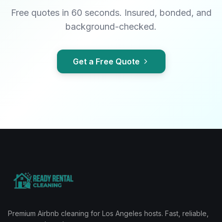
Free quotes in 60 seconds. Insured, bonded, and
background-checked.
Get a Free Quote
Premium Airbnb cleaning for Los Angeles hosts. Fast, reliable,