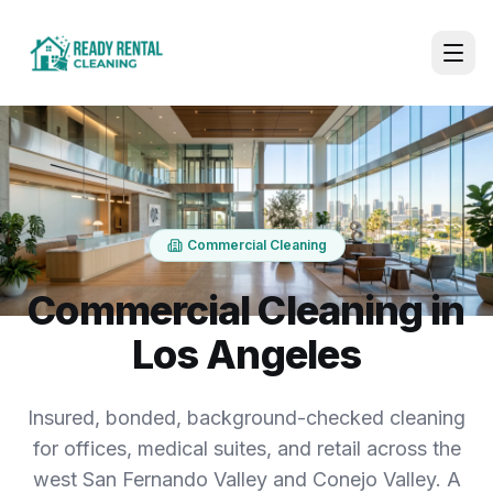
Commercial Cleaning
Commercial Cleaning in
Los Angeles
Insured, bonded, background-checked cleaning
for offices, medical suites, and retail across the
west San Fernando Valley and Conejo Valley. A