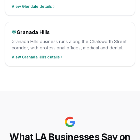
medical buildings, and ground-floor retail. We clean
View
Glendale
details
them after hours on a consistent schedule, with insured,
background-checked staff.
Granada Hills
Granada Hills business runs along the Chatsworth Street
corridor, with professional offices, medical and dental
suites, and neighborhood retail serving the north valley.
View
Granada Hills
details
We clean them after hours on a consistent schedule,
with insured, background-checked staff.
What LA Businesses Say on