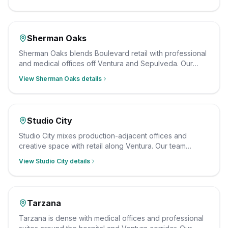
radius, and we clean on a schedule that fits your hours.
Sherman Oaks
Sherman Oaks blends Boulevard retail with professional
and medical offices off Ventura and Sepulveda. Our
crew cleans them after hours on a consistent schedule,
View
Sherman Oaks
details
insured and background-checked.
Studio City
Studio City mixes production-adjacent offices and
creative space with retail along Ventura. Our team
cleans them on a schedule that works around tight
View
Studio City
details
production calendars, with insured, background-
checked staff.
Tarzana
Tarzana is dense with medical offices and professional