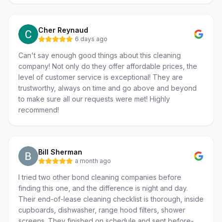
Cher Reynaud
6 days ago
Can't say enough good things about this cleaning
company! Not only do they offer affordable prices, the
level of customer service is exceptional! They are
trustworthy, always on time and go above and beyond
to make sure all our requests were met! Highly
recommend!
Bill Sherman
a month ago
I tried two other bond cleaning companies before
finding this one, and the difference is night and day.
Their end-of-lease cleaning checklist is thorough, inside
cupboards, dishwasher, range hood filters, shower
screens. They finished on schedule and sent before-