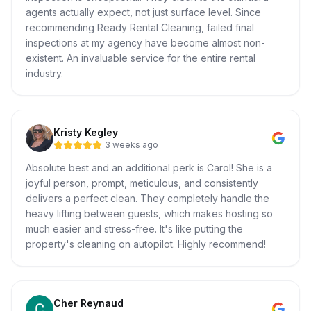
agents actually expect, not just surface level. Since
recommending Ready Rental Cleaning, failed final
inspections at my agency have become almost non-
existent. An invaluable service for the entire rental
industry.
Kristy Kegley
3 weeks ago
Absolute best and an additional perk is Carol! She is a
joyful person, prompt, meticulous, and consistently
delivers a perfect clean. They completely handle the
heavy lifting between guests, which makes hosting so
much easier and stress-free. It's like putting the
property's cleaning on autopilot. Highly recommend!
Cher Reynaud