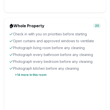
🏠
Whole Property
20
Check in with you on priorities before starting
Open curtains and approved windows to ventilate
Photograph living room before any cleaning
Photograph every bathroom before any cleaning
Photograph every bedroom before any cleaning
Photograph kitchen before any cleaning
+
14
more in this room