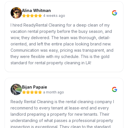
Alina Whitman
4 weeks ago
I hired ReadyRental Cleaning for a deep clean of my
vacation rental property before the busy season, and
wow, they delivered. The team was thorough, detail-
oriented, and left the entire place looking brand new.
Communication was easy, pricing was transparent, and
they were flexible with my schedule. This is the gold
standard for rental property cleaning in LA!
Bijan Papaie
a month ago
Ready Rental Cleaning is the rental cleaning company I
recommend to every tenant at lease-end and every
landlord preparing a property for new tenants. Their
understanding of what passes a professional property
inspection is exceptional. They clean to the standard