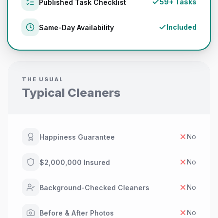
59+ Tasks
Published Task Checklist
Included
Same-Day Availability
THE USUAL
Typical Cleaners
No
Happiness Guarantee
No
$2,000,000 Insured
No
Background-Checked Cleaners
No
Before & After Photos