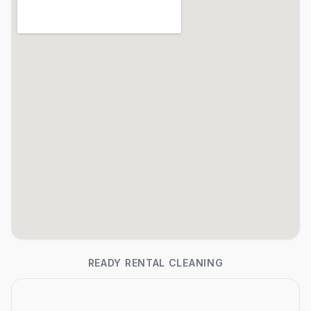
READY RENTAL CLEANING