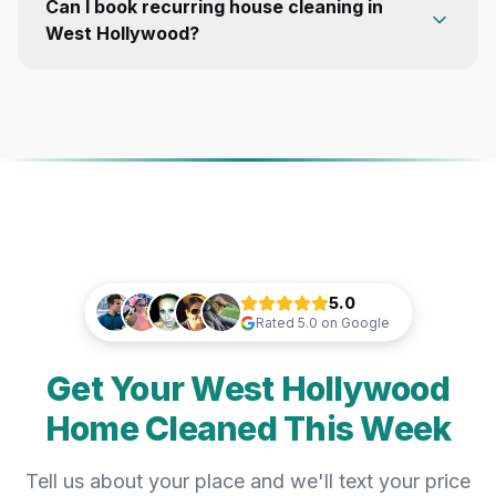
Can I book recurring house cleaning in
West Hollywood?
5.0
Rated
5.0
on Google
Get Your West Hollywood
Home Cleaned This Week
Tell us about your place and we'll text your price