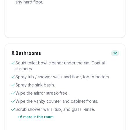
any hard floor.
🚿
Bathrooms
12
Squirt toilet bowl cleaner under the rim. Coat all
surfaces.
Spray tub / shower walls and floor, top to bottom.
Spray the sink basin.
Wipe the mirror streak-free.
Wipe the vanity counter and cabinet fronts.
Scrub shower walls, tub, and glass. Rinse.
+
6
more in this room