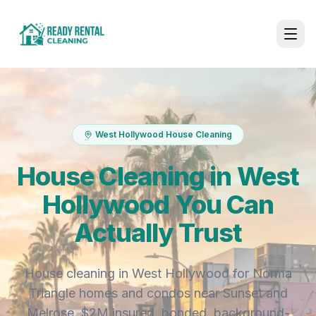
West Hollywood House Cleaning
House Cleaning in West
Hollywood You Can
Actually Trust
House cleaning in West Hollywood for Norma
Triangle homes and condos near Sunset and
Melrose. $2M insured, bonded, background-