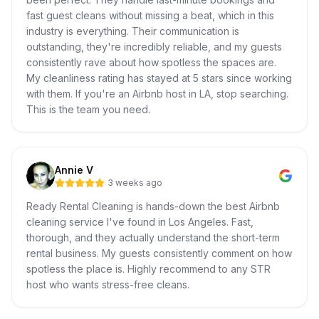
fast guest cleans without missing a beat, which in this
industry is everything. Their communication is
outstanding, they're incredibly reliable, and my guests
consistently rave about how spotless the spaces are.
My cleanliness rating has stayed at 5 stars since working
with them. If you're an Airbnb host in LA, stop searching.
This is the team you need.
Annie V
3 weeks ago
Ready Rental Cleaning is hands-down the best Airbnb
cleaning service I've found in Los Angeles. Fast,
thorough, and they actually understand the short-term
rental business. My guests consistently comment on how
spotless the place is. Highly recommend to any STR
host who wants stress-free cleans.