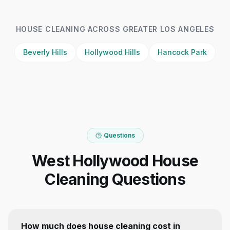
HOUSE CLEANING
ACROSS GREATER LOS ANGELES
Beverly Hills
Hollywood Hills
Hancock Park
Questions
West Hollywood House
Cleaning Questions
How much does house cleaning cost in