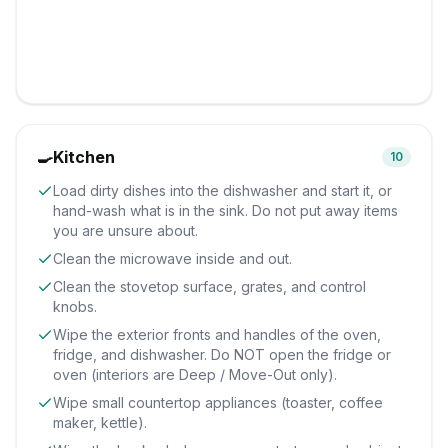
🍳
Kitchen
10
Load dirty dishes into the dishwasher and start it, or
hand-wash what is in the sink. Do not put away items
you are unsure about.
Clean the microwave inside and out.
Clean the stovetop surface, grates, and control
knobs.
Wipe the exterior fronts and handles of the oven,
fridge, and dishwasher. Do NOT open the fridge or
oven (interiors are Deep / Move-Out only).
Wipe small countertop appliances (toaster, coffee
maker, kettle).