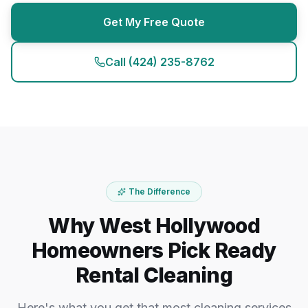
Get My Free Quote
Call
(424) 235-8762
The Difference
Why West Hollywood
Homeowners Pick Ready
Rental Cleaning
Here's what you get that most cleaning services