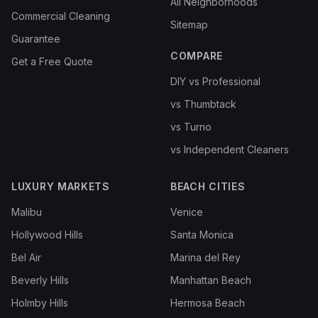
All Neighborhoods
Commercial Cleaning
Sitemap
Guarantee
COMPARE
Get a Free Quote
DIY vs Professional
vs Thumbtack
vs Turno
vs Independent Cleaners
LUXURY MARKETS
BEACH CITIES
Malibu
Venice
Hollywood Hills
Santa Monica
Bel Air
Marina del Rey
Beverly Hills
Manhattan Beach
Holmby Hills
Hermosa Beach