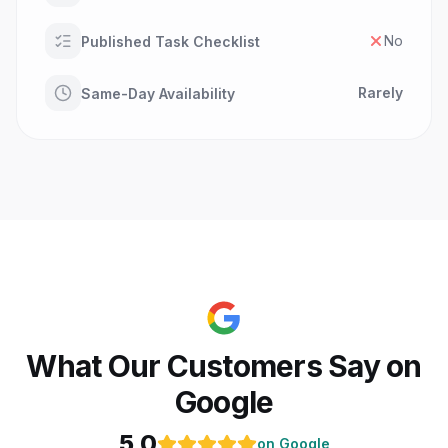
No
Published Task Checklist
Rarely
Same-Day Availability
What Our Customers Say on
Google
5.0
on Google