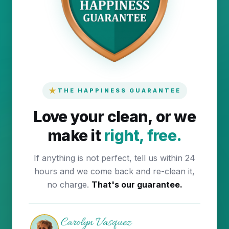
★
THE HAPPINESS GUARANTEE
Love your clean, or we
make it
right, free.
If anything is not perfect, tell us within 24
hours and we come back and re-clean it,
no charge.
That's our guarantee.