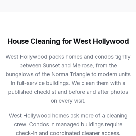
House Cleaning for West Hollywood
West Hollywood packs homes and condos tightly
between Sunset and Melrose, from the
bungalows of the Norma Triangle to modern units
in full-service buildings. We clean them with a
published checklist and before and after photos
on every visit.
West Hollywood homes ask more of a cleaning
crew.
Condos in managed buildings require
check-in and coordinated cleaner access.