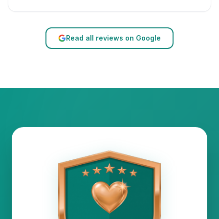
Read all reviews on Google