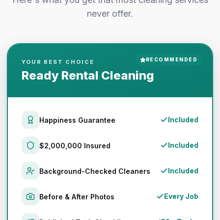
never offer.
RECOMMENDED
YOUR BEST CHOICE
Ready Rental Cleaning
Included
Happiness Guarantee
Included
$2,000,000 Insured
Included
Background-Checked Cleaners
Every Job
Before & After Photos