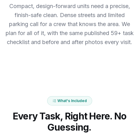
Compact, design-forward units need a precise,
finish-safe clean. Dense streets and limited
parking call for a crew that knows the area.
We
plan for all of it, with the same published 59+ task
checklist and before and after photos every visit.
What's Included
Every Task, Right Here. No
Guessing.