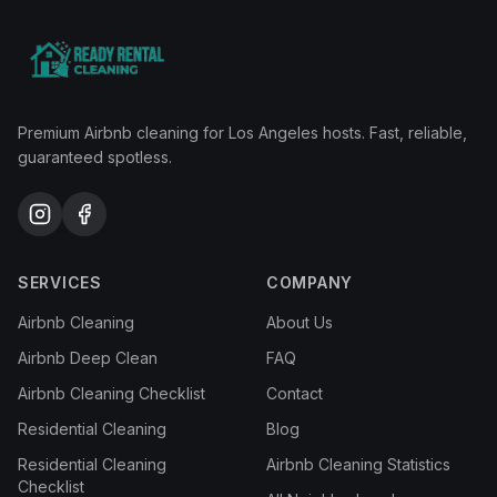
Premium Airbnb cleaning for Los Angeles hosts. Fast, reliable,
guaranteed spotless.
SERVICES
COMPANY
Airbnb Cleaning
About Us
Airbnb Deep Clean
FAQ
Airbnb Cleaning Checklist
Contact
Residential Cleaning
Blog
Residential Cleaning
Airbnb Cleaning Statistics
Checklist