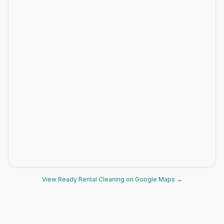
View Ready Rental Cleaning on Google Maps →