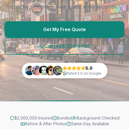
checked cleaners. Free quote in 60 seconds.
Get My Free Quote
Call
(424) 235-8762
5.0
Rated
5.0
on Google
$2,000,000 Insured
Bonded
Background-Checked
Before & After Photos
Same-Day Available