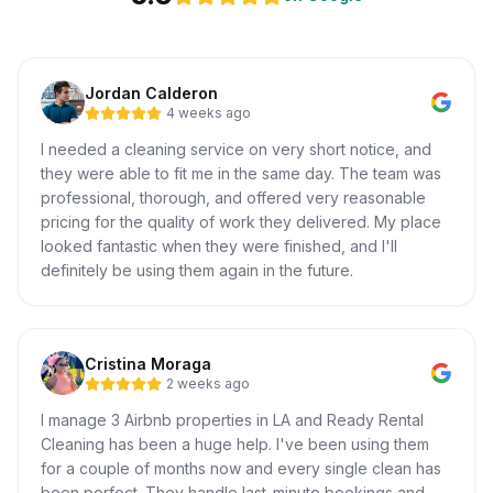
Jordan Calderon
4 weeks ago
I needed a cleaning service on very short notice, and
they were able to fit me in the same day. The team was
professional, thorough, and offered very reasonable
pricing for the quality of work they delivered. My place
looked fantastic when they were finished, and I'll
definitely be using them again in the future.
Cristina Moraga
2 weeks ago
I manage 3 Airbnb properties in LA and Ready Rental
Cleaning has been a huge help. I've been using them
for a couple of months now and every single clean has
been perfect. They handle last-minute bookings and