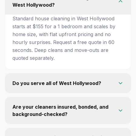
West Hollywood?
Standard house cleaning in West Hollywood
starts at $155 for a 1 bedroom and scales by
home size, with flat upfront pricing and no
hourly surprises. Request a free quote in 60
seconds. Deep cleans and move-outs are
quoted separately.
Do you serve all of West Hollywood?
Are your cleaners insured, bonded, and
background-checked?