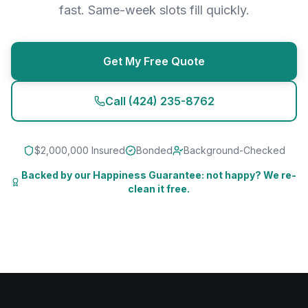
fast. Same-week slots fill quickly.
Get My Free Quote
Call
(424) 235-8762
$2,000,000 Insured
Bonded
Background-Checked
Backed by our Happiness Guarantee: not happy? We re-
clean it free.