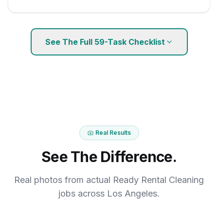
See The Full
59
-Task Checklist
Real Results
See The Difference.
Real photos from actual Ready Rental Cleaning
jobs across Los Angeles.