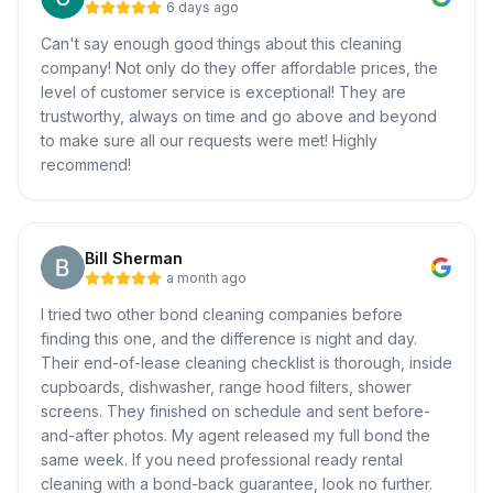
6 days ago
Can't say enough good things about this cleaning
company! Not only do they offer affordable prices, the
level of customer service is exceptional! They are
trustworthy, always on time and go above and beyond
to make sure all our requests were met! Highly
recommend!
Bill Sherman
a month ago
I tried two other bond cleaning companies before
finding this one, and the difference is night and day.
Their end-of-lease cleaning checklist is thorough, inside
cupboards, dishwasher, range hood filters, shower
screens. They finished on schedule and sent before-
and-after photos. My agent released my full bond the
same week. If you need professional ready rental
cleaning with a bond-back guarantee, look no further.