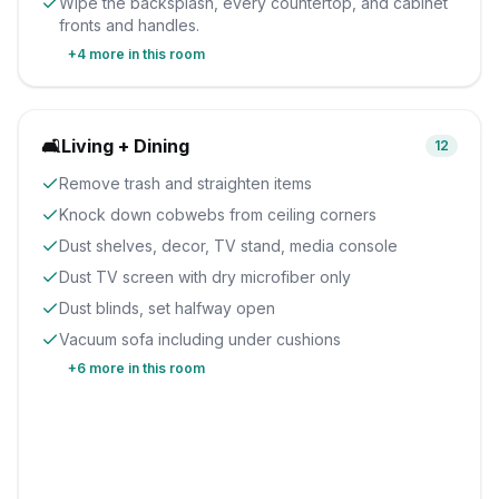
Wipe the backsplash, every countertop, and cabinet
fronts and handles.
+
4
more in this room
🛋️
Living + Dining
12
Remove trash and straighten items
Knock down cobwebs from ceiling corners
Dust shelves, decor, TV stand, media console
Dust TV screen with dry microfiber only
Dust blinds, set halfway open
Vacuum sofa including under cushions
+
6
more in this room