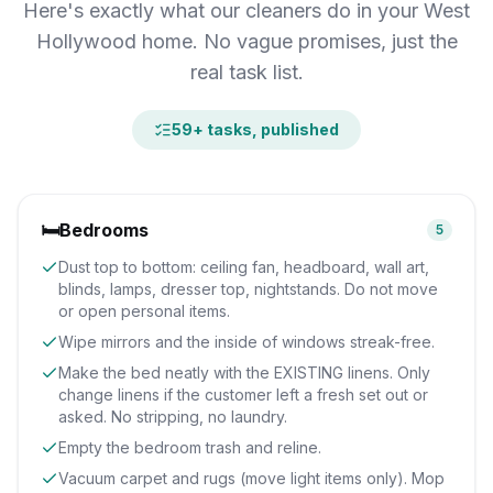
Here's exactly what our cleaners do in your West
Hollywood home. No vague promises, just the
real task list.
59
+ tasks, published
🛏️
Bedrooms
5
Dust top to bottom: ceiling fan, headboard, wall art,
blinds, lamps, dresser top, nightstands. Do not move
or open personal items.
Wipe mirrors and the inside of windows streak-free.
Make the bed neatly with the EXISTING linens. Only
change linens if the customer left a fresh set out or
asked. No stripping, no laundry.
Empty the bedroom trash and reline.
Vacuum carpet and rugs (move light items only). Mop