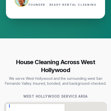
FOUNDER · READY RENTAL CLEANING
House Cleaning Across West
Hollywood
We serve West Hollywood and the surrounding west San
Fernando Valley. Insured, bonded, and background-checked.
WEST HOLLYWOOD
SERVICE AREA