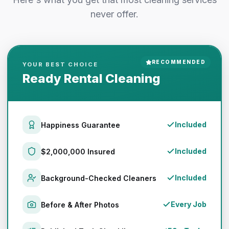
never offer.
RECOMMENDED
YOUR BEST CHOICE
Ready Rental Cleaning
Included
Happiness Guarantee
Included
$2,000,000 Insured
Included
Background-Checked Cleaners
Every Job
Before & After Photos