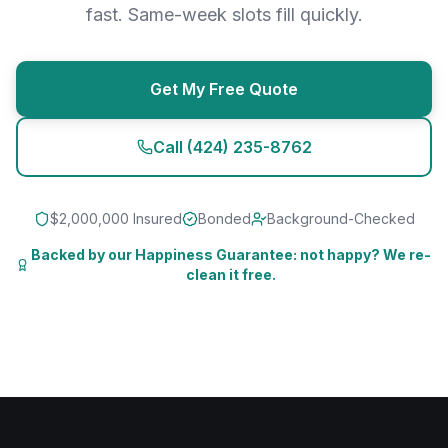
fast. Same-week slots fill quickly.
Get My Free Quote
Call
(424) 235-8762
$2,000,000 Insured
Bonded
Background-Checked
Backed by our Happiness Guarantee: not happy? We re-
clean it free.