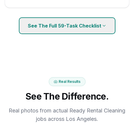
See The Full
59
-Task Checklist
Real Results
See The Difference.
Real photos from actual Ready Rental Cleaning
jobs across Los Angeles.