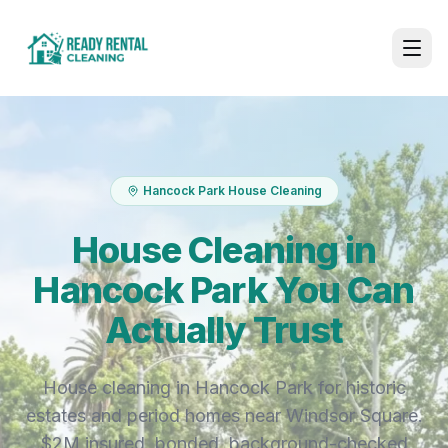
Hancock Park House Cleaning
House Cleaning in
Hancock Park You Can
Actually Trust
House cleaning in Hancock Park for historic
estates and period homes near Windsor Square.
$2M insured, bonded, background-checked