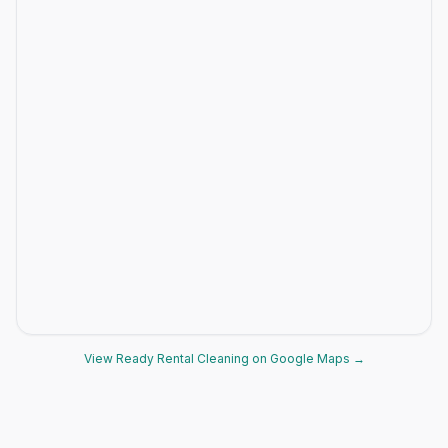
View Ready Rental Cleaning on Google Maps →