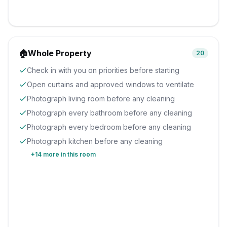
🏠
Whole Property
20
Check in with you on priorities before starting
Open curtains and approved windows to ventilate
Photograph living room before any cleaning
Photograph every bathroom before any cleaning
Photograph every bedroom before any cleaning
Photograph kitchen before any cleaning
+
14
more in this room