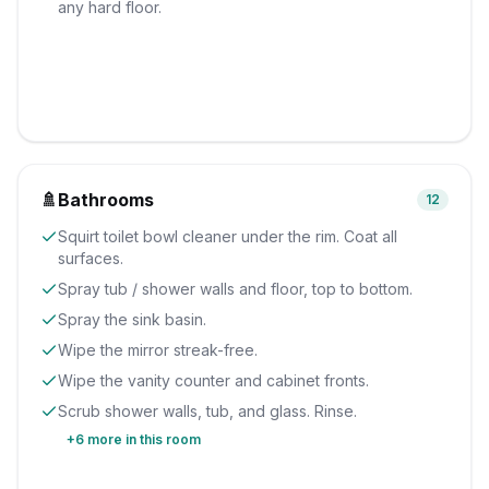
any hard floor.
🚿
Bathrooms
12
Squirt toilet bowl cleaner under the rim. Coat all
surfaces.
Spray tub / shower walls and floor, top to bottom.
Spray the sink basin.
Wipe the mirror streak-free.
Wipe the vanity counter and cabinet fronts.
Scrub shower walls, tub, and glass. Rinse.
+
6
more in this room