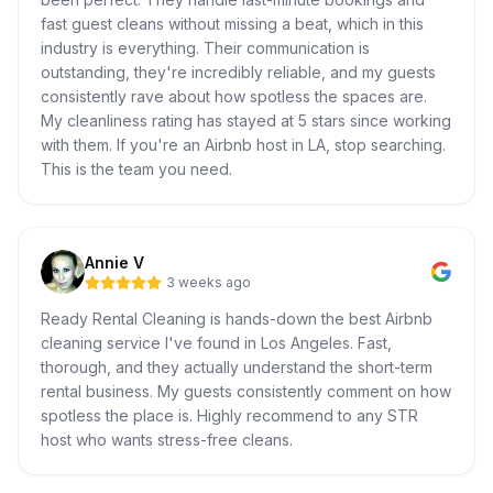
fast guest cleans without missing a beat, which in this
industry is everything. Their communication is
outstanding, they're incredibly reliable, and my guests
consistently rave about how spotless the spaces are.
My cleanliness rating has stayed at 5 stars since working
with them. If you're an Airbnb host in LA, stop searching.
This is the team you need.
Annie V
3 weeks ago
Ready Rental Cleaning is hands-down the best Airbnb
cleaning service I've found in Los Angeles. Fast,
thorough, and they actually understand the short-term
rental business. My guests consistently comment on how
spotless the place is. Highly recommend to any STR
host who wants stress-free cleans.