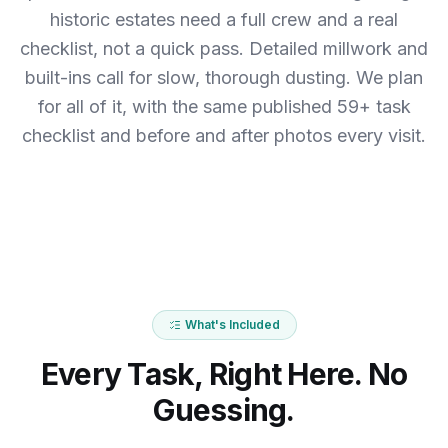
historic estates need a full crew and a real
checklist, not a quick pass. Detailed millwork and
built-ins call for slow, thorough dusting.
We plan
for all of it, with the same published 59+ task
checklist and before and after photos every visit.
What's Included
Every Task, Right Here. No
Guessing.