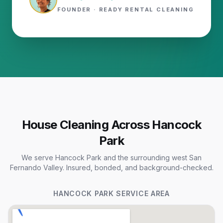
FOUNDER · READY RENTAL CLEANING
House Cleaning Across Hancock
Park
We serve Hancock Park and the surrounding west San
Fernando Valley. Insured, bonded, and background-checked.
HANCOCK PARK
SERVICE AREA