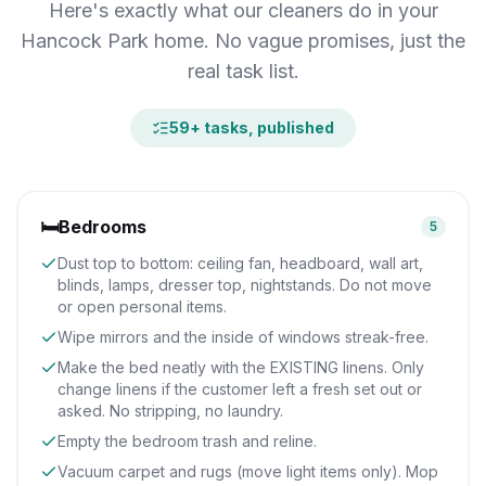
Here's exactly what our cleaners do in your
Hancock Park home. No vague promises, just the
real task list.
59
+ tasks, published
🛏️
Bedrooms
5
Dust top to bottom: ceiling fan, headboard, wall art,
blinds, lamps, dresser top, nightstands. Do not move
or open personal items.
Wipe mirrors and the inside of windows streak-free.
Make the bed neatly with the EXISTING linens. Only
change linens if the customer left a fresh set out or
asked. No stripping, no laundry.
Empty the bedroom trash and reline.
Vacuum carpet and rugs (move light items only). Mop