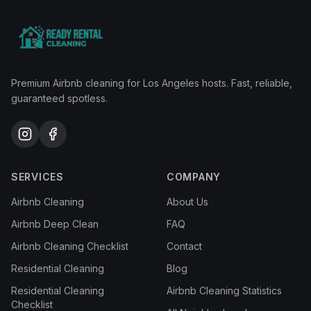
Premium Airbnb cleaning for Los Angeles hosts. Fast, reliable,
guaranteed spotless.
SERVICES
COMPANY
Airbnb Cleaning
About Us
Airbnb Deep Clean
FAQ
Airbnb Cleaning Checklist
Contact
Residential Cleaning
Blog
Residential Cleaning
Airbnb Cleaning Statistics
Checklist