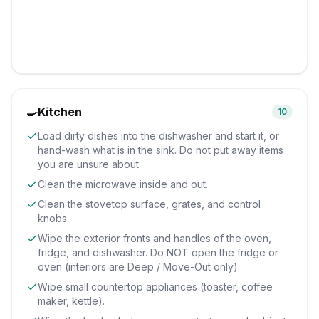
🍳
Kitchen
10
Load dirty dishes into the dishwasher and start it, or
hand-wash what is in the sink. Do not put away items
you are unsure about.
Clean the microwave inside and out.
Clean the stovetop surface, grates, and control
knobs.
Wipe the exterior fronts and handles of the oven,
fridge, and dishwasher. Do NOT open the fridge or
oven (interiors are Deep / Move-Out only).
Wipe small countertop appliances (toaster, coffee
maker, kettle).