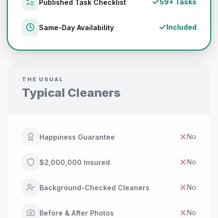
59+ Tasks
Published Task Checklist
Included
Same-Day Availability
THE USUAL
Typical Cleaners
No
Happiness Guarantee
No
$2,000,000 Insured
No
Background-Checked Cleaners
No
Before & After Photos