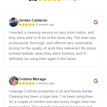
Jordan Calderon
4 weeks ago
I needed a cleaning service on very short notice, and
they were able to fit me in the same day. The team was
professional, thorough, and offered very reasonable
pricing for the quality of work they delivered. My place
looked fantastic when they were finished, and I'll
definitely be using them again in the future.
Cristina Moraga
2 weeks ago
I manage 3 Airbnb properties in LA and Ready Rental
Cleaning has been a huge help. I've been using them
for a couple of months now and every single clean has
been perfect. They handle last-minute bookings and