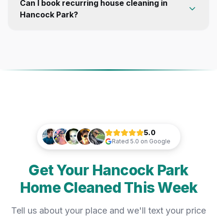
Can I book recurring house cleaning in
Hancock Park?
5.0
Rated
5.0
on Google
Get Your Hancock Park
Home Cleaned This Week
Tell us about your place and we'll text your price