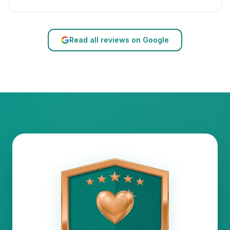
Read all reviews on Google