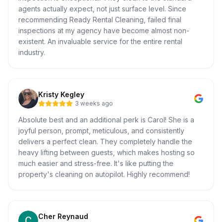
agents actually expect, not just surface level. Since
recommending Ready Rental Cleaning, failed final
inspections at my agency have become almost non-
existent. An invaluable service for the entire rental
industry.
Kristy Kegley
3 weeks ago
Absolute best and an additional perk is Carol! She is a
joyful person, prompt, meticulous, and consistently
delivers a perfect clean. They completely handle the
heavy lifting between guests, which makes hosting so
much easier and stress-free. It's like putting the
property's cleaning on autopilot. Highly recommend!
Cher Reynaud