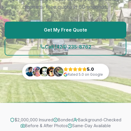
cleaners. Free quote in 60 seconds.
Get My Free Quote
Call
(424) 235-8762
5.0
Rated
5.0
on Google
$2,000,000 Insured
Bonded
Background-Checked
Before & After Photos
Same-Day Available