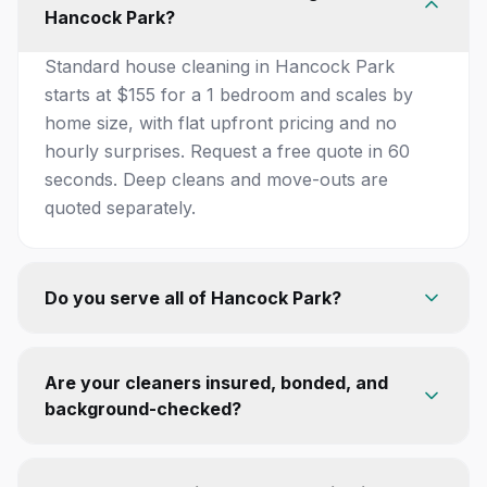
Hancock Park?
Standard house cleaning in Hancock Park
starts at $155 for a 1 bedroom and scales by
home size, with flat upfront pricing and no
hourly surprises. Request a free quote in 60
seconds. Deep cleans and move-outs are
quoted separately.
Do you serve all of Hancock Park?
Are your cleaners insured, bonded, and
background-checked?