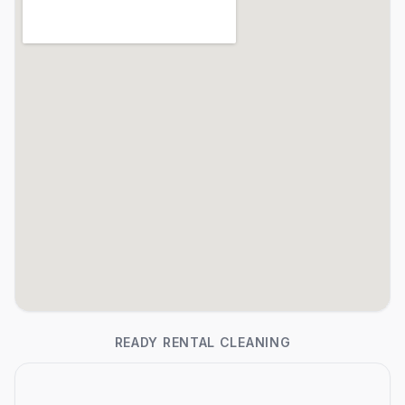
READY RENTAL CLEANING