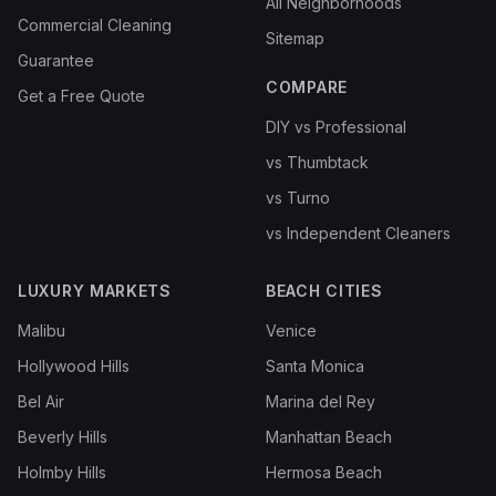
All Neighborhoods
Commercial Cleaning
Sitemap
Guarantee
COMPARE
Get a Free Quote
DIY vs Professional
vs Thumbtack
vs Turno
vs Independent Cleaners
LUXURY MARKETS
BEACH CITIES
Malibu
Venice
Hollywood Hills
Santa Monica
Bel Air
Marina del Rey
Beverly Hills
Manhattan Beach
Holmby Hills
Hermosa Beach