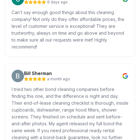
6 days ago
Can't say enough good things about this cleaning
company! Not only do they offer affordable prices, the
level of customer service is exceptional! They are
trustworthy, always on time and go above and beyond
to make sure all our requests were met! Highly
recommend!
Bill Sherman
a month ago
I tried two other bond cleaning companies before
finding this one, and the difference is night and day.
Their end-of-lease cleaning checklist is thorough, inside
cupboards, dishwasher, range hood filters, shower
screens. They finished on schedule and sent before-
and-after photos. My agent released my full bond the
same week. If you need professional ready rental
cleaning with a bond-back guarantee, look no further.