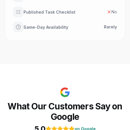
No
Published Task Checklist
Rarely
Same-Day Availability
What Our Customers Say on
Google
5.0
on Google