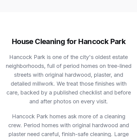
House Cleaning for Hancock Park
Hancock Park is one of the city's oldest estate
neighborhoods, full of period homes on tree-lined
streets with original hardwood, plaster, and
detailed millwork. We treat those finishes with
care, backed by a published checklist and before
and after photos on every visit.
Hancock Park homes ask more of a cleaning
crew.
Period homes with original hardwood and
plaster need careful, finish-safe cleaning. Large