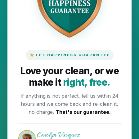
★
THE HAPPINESS GUARANTEE
Love your clean, or we
make it
right, free.
If anything is not perfect, tell us within 24
hours and we come back and re-clean it,
no charge.
That's our guarantee.