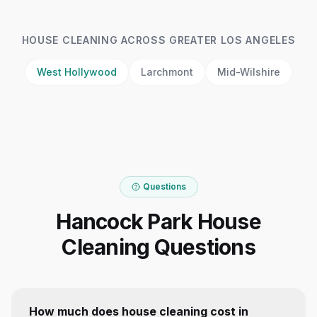
HOUSE CLEANING
ACROSS GREATER LOS ANGELES
West Hollywood
Larchmont
Mid-Wilshire
Questions
Hancock Park House
Cleaning Questions
How much does house cleaning cost in