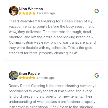
Alina Whitman
4 weeks ago
I hired ReadyRental Cleaning for a deep clean of my
vacation rental property before the busy season, and
wow, they delivered. The team was thorough, detail-
oriented, and left the entire place looking brand new.
Communication was easy, pricing was transparent, and
they were flexible with my schedule. This is the gold
standard for rental property cleaning in LA!
Bijan Papaie
a month ago
Ready Rental Cleaning is the rental cleaning company I
recommend to every tenant at lease-end and every
landlord preparing a property for new tenants. Their
understanding of what passes a professional property
inspection is exceptional. They clean to the standard