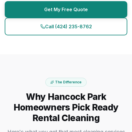
Get My Free Quote
Call
(424) 235-8762
The Difference
Why Hancock Park
Homeowners Pick Ready
Rental Cleaning
Here's what you get that most cleaning services