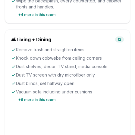
Wipe the backsplash, every countertop, and cabinet
fronts and handles.
+
4
more in this room
🛋️
Living + Dining
12
Remove trash and straighten items
Knock down cobwebs from ceiling corners
Dust shelves, decor, TV stand, media console
Dust TV screen with dry microfiber only
Dust blinds, set halfway open
Vacuum sofa including under cushions
+
6
more in this room