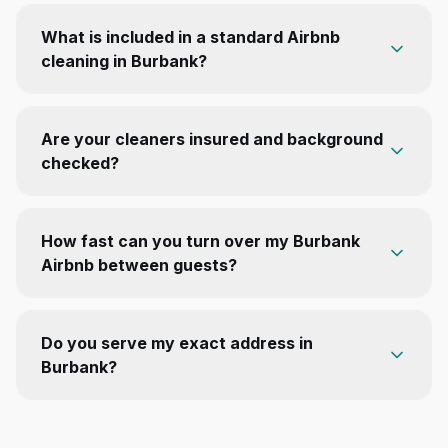
What is included in a standard Airbnb
cleaning in Burbank?
Are your cleaners insured and background
checked?
How fast can you turn over my Burbank
Airbnb between guests?
Do you serve my exact address in
Burbank?