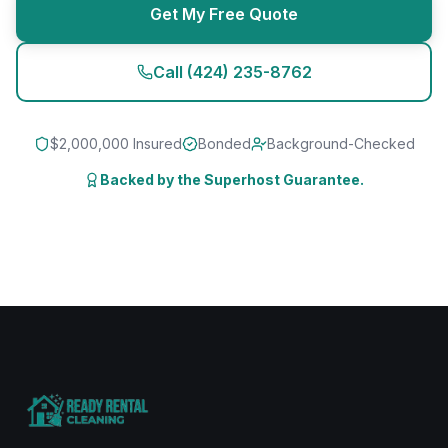
Get My Free Quote
Call
(424) 235-8762
$2,000,000 Insured
Bonded
Background-Checked
Backed by the Superhost Guarantee.