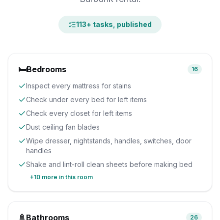
113
+ tasks, published
🛏️
Bedrooms
16
Inspect every mattress for stains
Check under every bed for left items
Check every closet for left items
Dust ceiling fan blades
Wipe dresser, nightstands, handles, switches, door
handles
Shake and lint-roll clean sheets before making bed
+
10
more in this room
🚿
Bathrooms
26