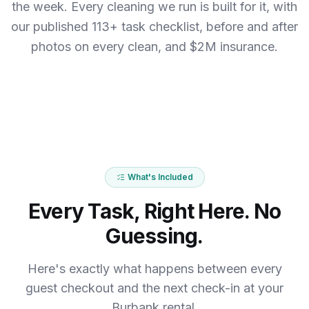
the week.
Every cleaning we run is built for it, with
our published 113+ task checklist, before and after
photos on every clean, and $2M insurance.
What's Included
Every Task, Right Here. No
Guessing.
Here's exactly what happens between every
guest checkout and the next check-in at your
Burbank rental.