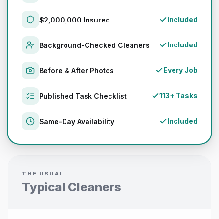
Included
$2,000,000 Insured
Included
Background-Checked Cleaners
Every Job
Before & After Photos
113+ Tasks
Published Task Checklist
Included
Same-Day Availability
THE USUAL
Typical Cleaners