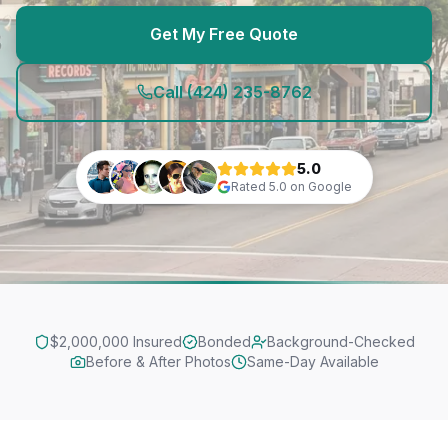
Get My Free Quote
Call
(424) 235-8762
5.0
Rated
5.0
on Google
$2,000,000 Insured
Bonded
Background-Checked
Before & After Photos
Same-Day Available