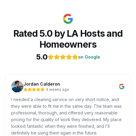
Rated 5.0 by LA Hosts and
Homeowners
5.0
on Google
Jordan Calderon
4 weeks ago
I needed a cleaning service on very short notice, and
they were able to fit me in the same day. The team was
professional, thorough, and offered very reasonable
pricing for the quality of work they delivered. My place
looked fantastic when they were finished, and I'll
definitely be using them again in the future.