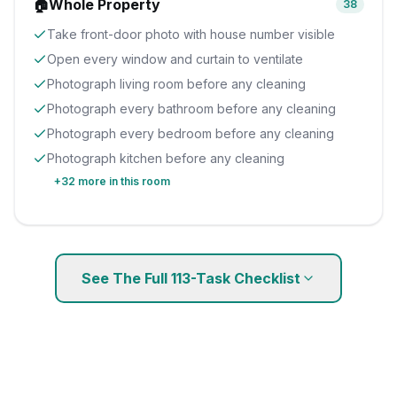
🏠
Whole Property
38
Take front-door photo with house number visible
Open every window and curtain to ventilate
Photograph living room before any cleaning
Photograph every bathroom before any cleaning
Photograph every bedroom before any cleaning
Photograph kitchen before any cleaning
+
32
more in this room
See The Full
113
-Task Checklist