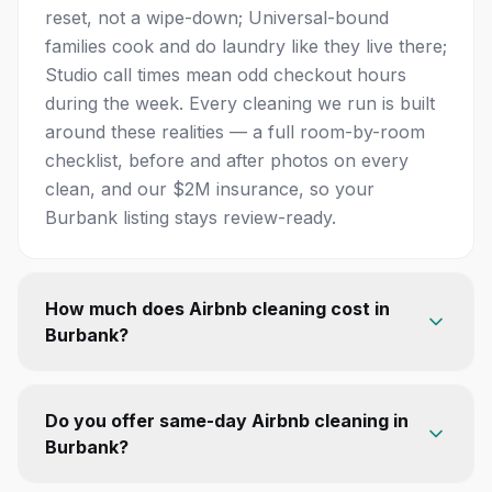
reset, not a wipe-down; Universal-bound
families cook and do laundry like they live there;
Studio call times mean odd checkout hours
during the week. Every cleaning we run is built
around these realities — a full room-by-room
checklist, before and after photos on every
clean, and our $2M insurance, so your
Burbank listing stays review-ready.
How much does Airbnb cleaning cost in
Burbank?
Do you offer same-day Airbnb cleaning in
Burbank?