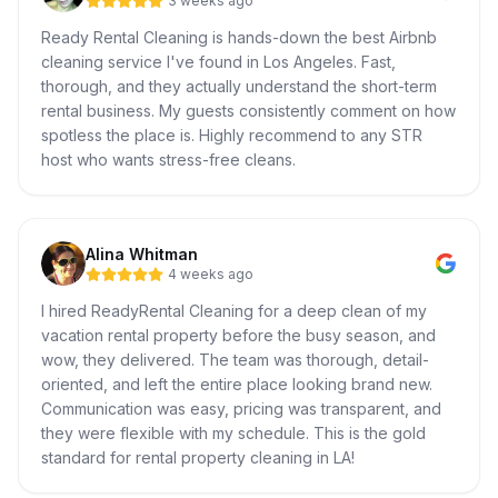
3 weeks ago
Ready Rental Cleaning is hands-down the best Airbnb
cleaning service I've found in Los Angeles. Fast,
thorough, and they actually understand the short-term
rental business. My guests consistently comment on how
spotless the place is. Highly recommend to any STR
host who wants stress-free cleans.
Alina Whitman
4 weeks ago
I hired ReadyRental Cleaning for a deep clean of my
vacation rental property before the busy season, and
wow, they delivered. The team was thorough, detail-
oriented, and left the entire place looking brand new.
Communication was easy, pricing was transparent, and
they were flexible with my schedule. This is the gold
standard for rental property cleaning in LA!