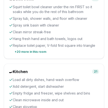
Squirt toilet bowl cleaner under the rim FIRST so it
soaks while you do the rest of this bathroom
Spray tub, shower walls, and floor with cleaner
Spray sink basin with cleaner
Clean mirror streak-free
Hang fresh hand and bath towels, logos out
Replace toilet paper, V-fold first square into triangle
+
20
more in this room
🍳
Kitchen
21
Load all dirty dishes, hand-wash overflow
Add detergent, start dishwasher
Empty fridge and freezer, wipe shelves and bins
Clean microwave inside and out
Clean stovetop