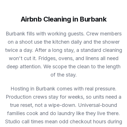
Airbnb Cleaning in Burbank
Burbank fills with working guests. Crew members
on a shoot use the kitchen daily and the shower
twice a day. After a long stay, a standard cleaning
won't cut it. Fridges, ovens, and linens all need
deep attention. We scope the clean to the length
of the stay.
Hosting in Burbank comes with real pressure.
Production crews stay for weeks, so units need a
true reset, not a wipe-down. Universal-bound
families cook and do laundry like they live there.
Studio call times mean odd checkout hours during