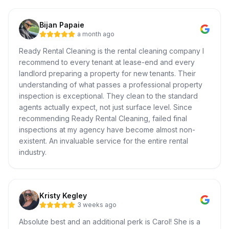
Bijan Papaie
a month ago
Ready Rental Cleaning is the rental cleaning company I
recommend to every tenant at lease-end and every
landlord preparing a property for new tenants. Their
understanding of what passes a professional property
inspection is exceptional. They clean to the standard
agents actually expect, not just surface level. Since
recommending Ready Rental Cleaning, failed final
inspections at my agency have become almost non-
existent. An invaluable service for the entire rental
industry.
Kristy Kegley
3 weeks ago
Absolute best and an additional perk is Carol! She is a