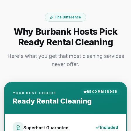
The Difference
Why Burbank Hosts Pick
Ready Rental Cleaning
Here's what you get that most cleaning services
never offer.
RECOMMENDED
YOUR BEST CHOICE
Ready Rental Cleaning
Included
Superhost Guarantee