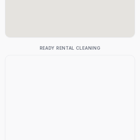
READY RENTAL CLEANING