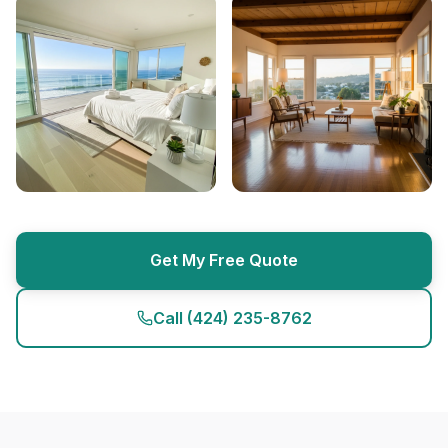
Get My Free Quote
Call
(424) 235-8762