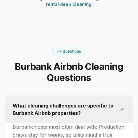
rental deep cleaning
.
Questions
Burbank Airbnb Cleaning
Questions
What cleaning challenges are specific to
Burbank Airbnb properties?
Burbank hosts most often deal with: Production
crews stay for weeks, so units need a true