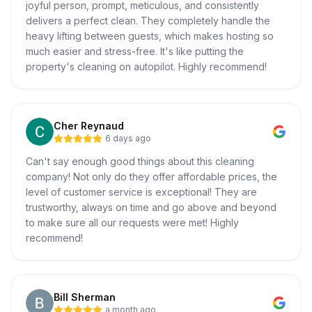
joyful person, prompt, meticulous, and consistently
delivers a perfect clean. They completely handle the
heavy lifting between guests, which makes hosting so
much easier and stress-free. It's like putting the
property's cleaning on autopilot. Highly recommend!
Cher Reynaud
6 days ago
Can't say enough good things about this cleaning
company! Not only do they offer affordable prices, the
level of customer service is exceptional! They are
trustworthy, always on time and go above and beyond
to make sure all our requests were met! Highly
recommend!
Bill Sherman
a month ago