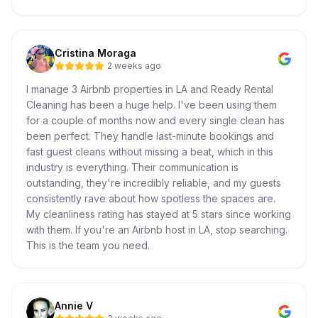
Cristina Moraga
2 weeks ago
I manage 3 Airbnb properties in LA and Ready Rental
Cleaning has been a huge help. I've been using them
for a couple of months now and every single clean has
been perfect. They handle last-minute bookings and
fast guest cleans without missing a beat, which in this
industry is everything. Their communication is
outstanding, they're incredibly reliable, and my guests
consistently rave about how spotless the spaces are.
My cleanliness rating has stayed at 5 stars since working
with them. If you're an Airbnb host in LA, stop searching.
This is the team you need.
Annie V