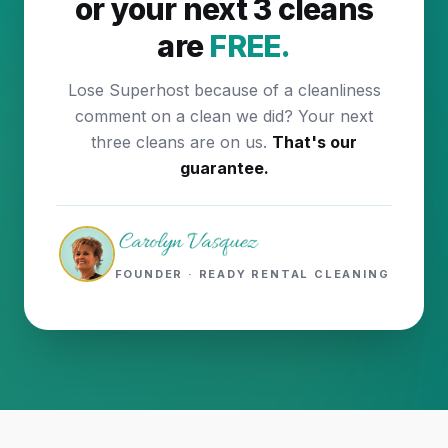
or your next 3 cleans
are
FREE.
Lose Superhost because of a cleanliness
comment on a clean we did? Your next
three cleans are on us.
That's our
guarantee.
FOUNDER · READY RENTAL CLEANING