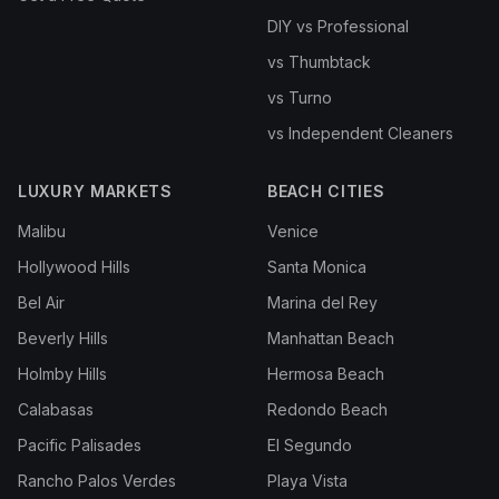
DIY vs Professional
vs Thumbtack
vs Turno
vs Independent Cleaners
LUXURY MARKETS
BEACH CITIES
Malibu
Venice
Hollywood Hills
Santa Monica
Bel Air
Marina del Rey
Beverly Hills
Manhattan Beach
Holmby Hills
Hermosa Beach
Calabasas
Redondo Beach
Pacific Palisades
El Segundo
Rancho Palos Verdes
Playa Vista