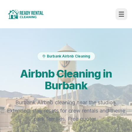
Burbank Airbnb Cleaning
Airbnb Cleaning in
Burbank
Burbank Airbnb cleaning near the studios.
Extended-stay resets for crew rentals and theme
park families. Free quotes.