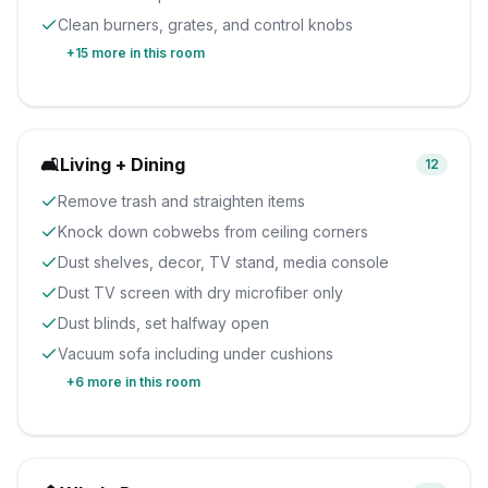
Clean burners, grates, and control knobs
+
15
more in this room
🛋️
Living + Dining
12
Remove trash and straighten items
Knock down cobwebs from ceiling corners
Dust shelves, decor, TV stand, media console
Dust TV screen with dry microfiber only
Dust blinds, set halfway open
Vacuum sofa including under cushions
+
6
more in this room