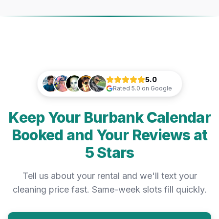
5.0
Rated
5.0
on Google
Keep Your Burbank Calendar
Booked and Your Reviews at
5 Stars
Tell us about your rental and we'll text your
cleaning price fast. Same-week slots fill quickly.