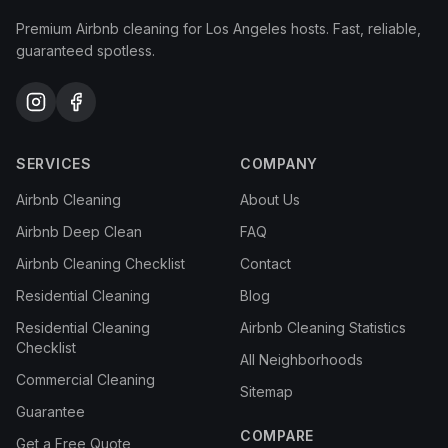
Premium Airbnb cleaning for Los Angeles hosts. Fast, reliable,
guaranteed spotless.
SERVICES
COMPANY
Airbnb Cleaning
About Us
Airbnb Deep Clean
FAQ
Airbnb Cleaning Checklist
Contact
Residential Cleaning
Blog
Residential Cleaning
Airbnb Cleaning Statistics
Checklist
All Neighborhoods
Commercial Cleaning
Sitemap
Guarantee
COMPARE
Get a Free Quote