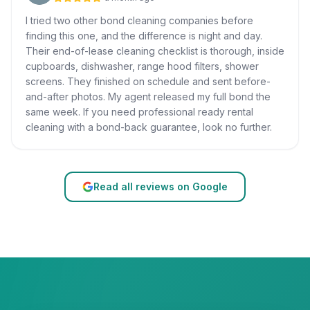
I tried two other bond cleaning companies before
finding this one, and the difference is night and day.
Their end-of-lease cleaning checklist is thorough, inside
cupboards, dishwasher, range hood filters, shower
screens. They finished on schedule and sent before-
and-after photos. My agent released my full bond the
same week. If you need professional ready rental
cleaning with a bond-back guarantee, look no further.
Read all reviews on Google