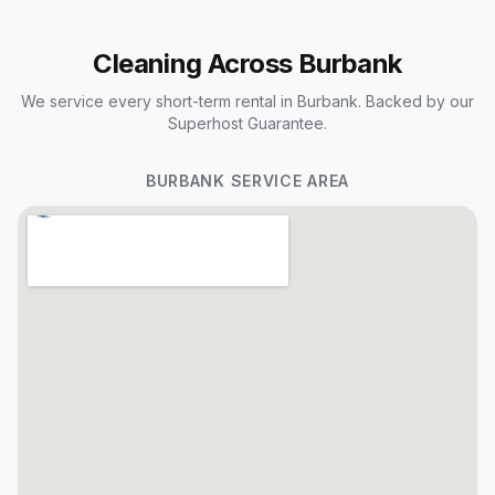
Cleaning Across Burbank
We service every short-term rental in Burbank. Backed by our
Superhost Guarantee.
BURBANK
SERVICE AREA