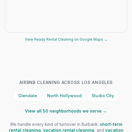
View Ready Rental Cleaning on Google Maps →
AIRBNB CLEANING ACROSS LOS ANGELES
Glendale
North Hollywood
Studio City
View all 50 neighborhoods we serve →
We handle every kind of turnover in Burbank:
short-term
rental cleaning
,
vacation rental cleaning
, and
vacation