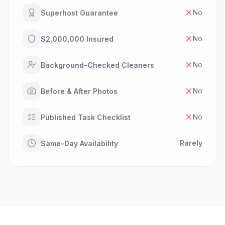
No
Superhost Guarantee
No
$2,000,000 Insured
No
Background-Checked Cleaners
No
Before & After Photos
No
Published Task Checklist
Rarely
Same-Day Availability