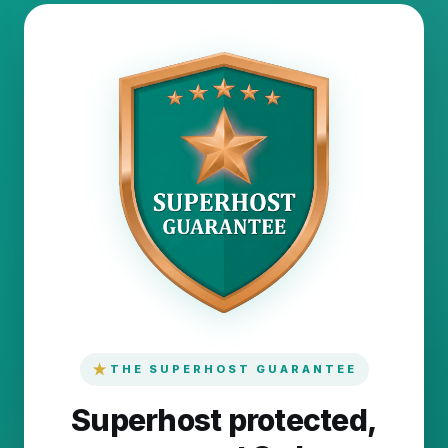
★
THE SUPERHOST GUARANTEE
Superhost protected,