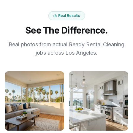
Real Results
See The Difference.
Real photos from actual Ready Rental Cleaning
jobs across Los Angeles.