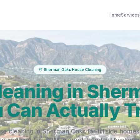
Home
Services
Sherman Oaks House Cleaning
leaning in Sher
 Can Actually T
se cleaning in Sherman Oaks for hillside homes