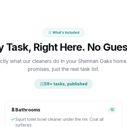
What's Included
y Task, Right Here. No Gues
ctly what our cleaners do in your Sherman Oaks hom
promises, just the real task list.
59
+ tasks, published
🚿
Bathrooms
12
Squirt toilet bowl cleaner under the rim. Coat all
surfaces.