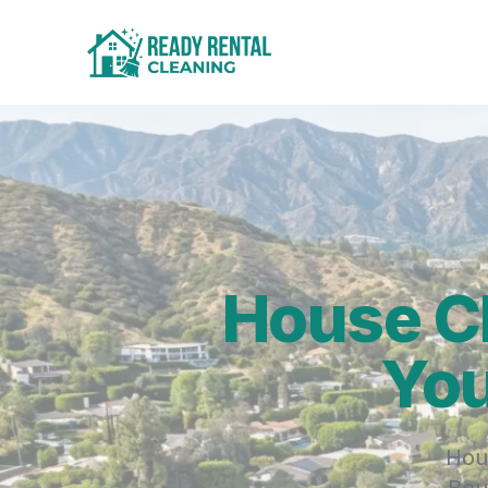
House C
You
Hou