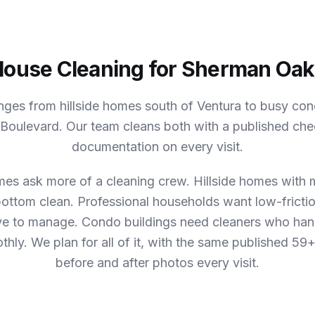
ouse Cleaning for Sherman Oa
ges from hillside homes south of Ventura to busy co
e Boulevard. Our team cleans both with a published che
documentation on every visit.
es ask more of a cleaning crew.
Hillside homes with m
bottom clean. Professional households want low-frictio
ve to manage. Condo buildings need cleaners who han
thly.
We plan for all of it, with the same published 59+
before and after photos every visit.