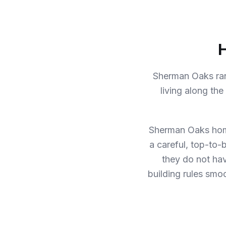
H
Sherman Oaks ran
living along th
Sherman Oaks hom
a careful, top-to-
they do not ha
building rules smoo