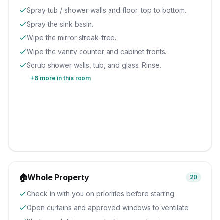
Spray tub / shower walls and floor, top to bottom.
Spray the sink basin.
Wipe the mirror streak-free.
Wipe the vanity counter and cabinet fronts.
Scrub shower walls, tub, and glass. Rinse.
+
6
more in this room
🏠
Whole Property
20
Check in with you on priorities before starting
Open curtains and approved windows to ventilate