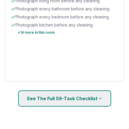
Photograph living room before any cleaning
Photograph every bathroom before any cleaning
Photograph every bedroom before any cleaning
Photograph kitchen before any cleaning
+
14
more in this room
See The Full
59
-Task Checklist