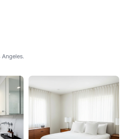
 Angeles.