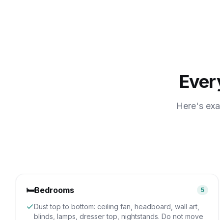
Ever
Here's exa
🛏️
Bedrooms
5
Dust top to bottom: ceiling fan, headboard, wall art,
blinds, lamps, dresser top, nightstands. Do not move