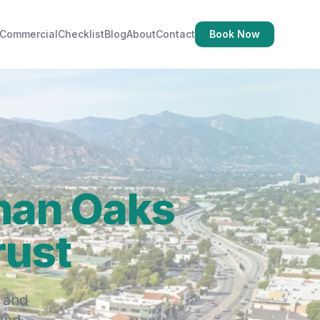
Commercial
Checklist
Blog
About
Contact
Book Now
man Oaks
rust
 and