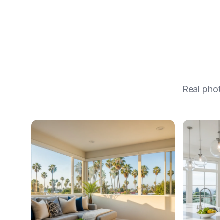
Real pho