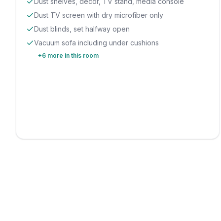
Dust shelves, decor, TV stand, media console
Dust TV screen with dry microfiber only
Dust blinds, set halfway open
Vacuum sofa including under cushions
+
6
more in this room