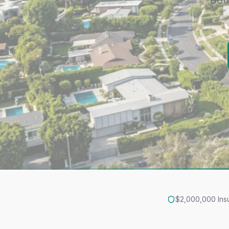
Bou
$2,000,000 Ins