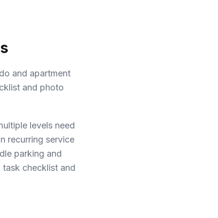
ks
ndo and apartment
cklist and photo
ultiple levels need
n recurring service
dle parking and
 task checklist and