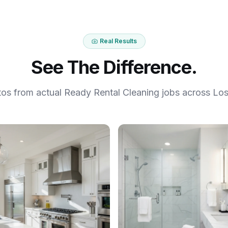
Real Results
See The Difference.
tos from actual Ready Rental Cleaning jobs across Los