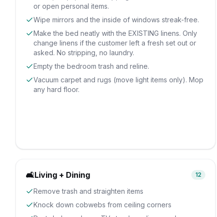
or open personal items.
Wipe mirrors and the inside of windows streak-free.
Make the bed neatly with the EXISTING linens. Only
change linens if the customer left a fresh set out or
asked. No stripping, no laundry.
Empty the bedroom trash and reline.
Vacuum carpet and rugs (move light items only). Mop
any hard floor.
🛋️
Living + Dining
12
Remove trash and straighten items
Knock down cobwebs from ceiling corners