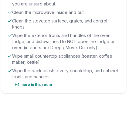
you are unsure about.
Clean the microwave inside and out.
Clean the stovetop surface, grates, and control
knobs.
Wipe the exterior fronts and handles of the oven,
fridge, and dishwasher. Do NOT open the fridge or
oven (interiors are Deep / Move-Out only).
Wipe small countertop appliances (toaster, coffee
maker, kettle).
Wipe the backsplash, every countertop, and cabinet
fronts and handles.
+
4
more in this room