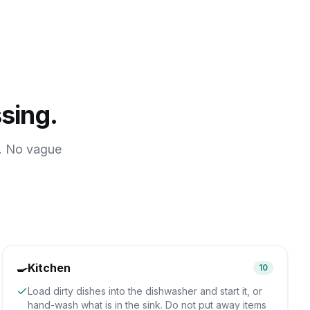
sing.
e. No vague
🍳
Kitchen
10
Load dirty dishes into the dishwasher and start it, or
hand-wash what is in the sink. Do not put away items