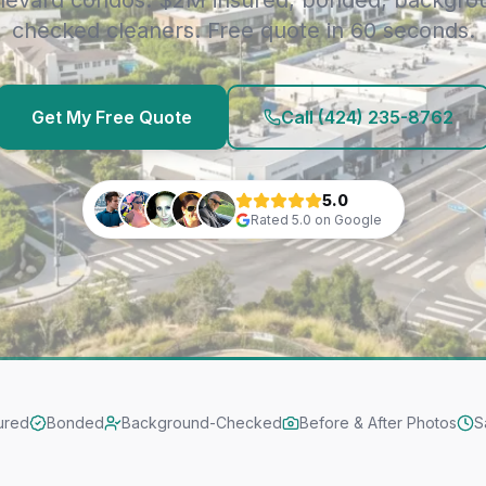
levard condos. $2M insured, bonded, backgro
checked cleaners. Free quote in 60 seconds.
Get My Free Quote
Call
(424) 235-8762
5.0
Rated
5.0
on Google
ured
Bonded
Background-Checked
Before & After Photos
S