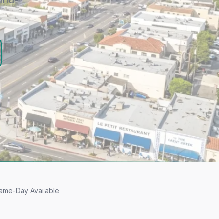
und-
ame-Day Available