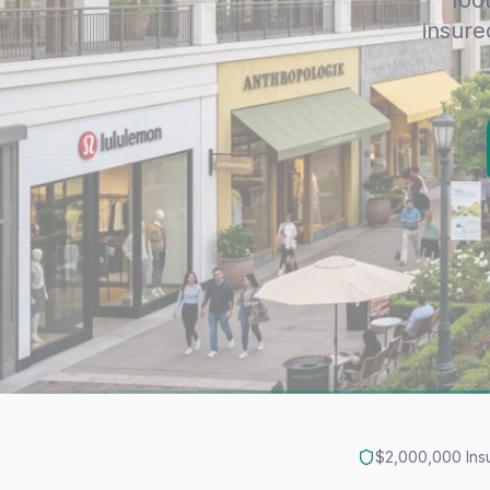
foo
insure
$2,000,000 Ins