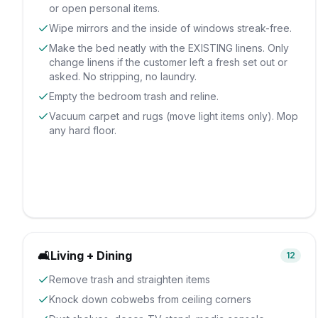
or open personal items.
Wipe mirrors and the inside of windows streak-free.
Make the bed neatly with the EXISTING linens. Only
change linens if the customer left a fresh set out or
asked. No stripping, no laundry.
Empty the bedroom trash and reline.
Vacuum carpet and rugs (move light items only). Mop
any hard floor.
🛋️
Living + Dining
12
Remove trash and straighten items
Knock down cobwebs from ceiling corners