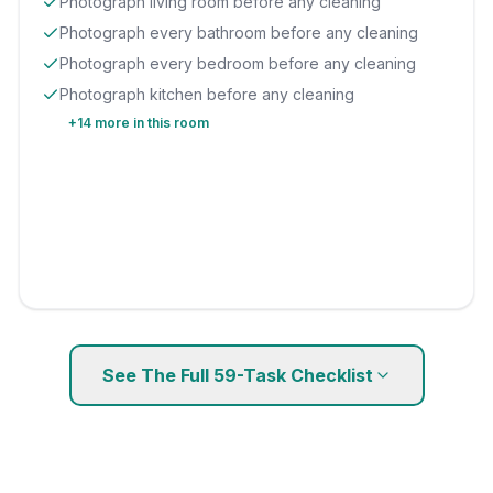
Photograph living room before any cleaning
Photograph every bathroom before any cleaning
Photograph every bedroom before any cleaning
Photograph kitchen before any cleaning
+
14
more in this room
See The Full
59
-Task Checklist