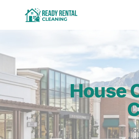
House C
C
Hou