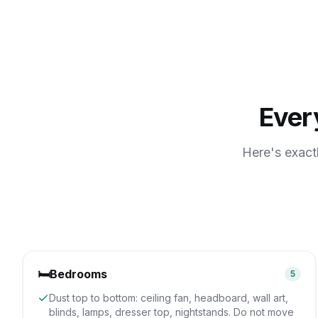
Ever
Here's exact
🛏️
Bedrooms
5
Dust top to bottom: ceiling fan, headboard, wall art,
blinds, lamps, dresser top, nightstands. Do not move