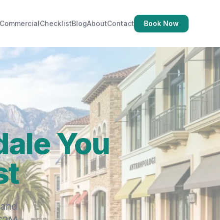
Commercial
Checklist
Blog
About
Contact
Book Now
dale You
st
 and