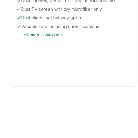
Dust shelves, decor, TV stand, media console
Dust TV screen with dry microfiber only
Dust blinds, set halfway open
Vacuum sofa including under cushions
+
6
more in this room