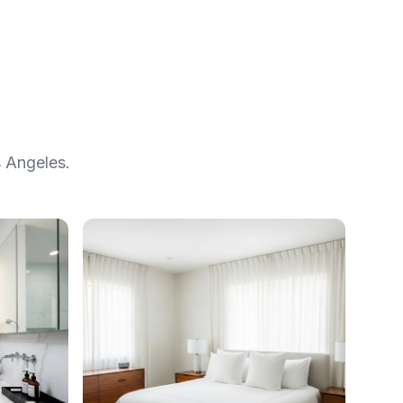
 Angeles.