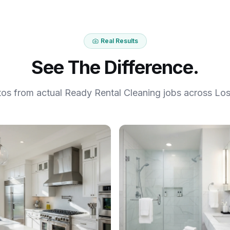
Real Results
See The Difference.
tos from actual Ready Rental Cleaning jobs across Los