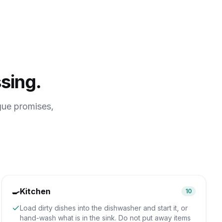
sing.
gue promises,
🍳
Kitchen
10
Load dirty dishes into the dishwasher and start it, or
hand-wash what is in the sink. Do not put away items