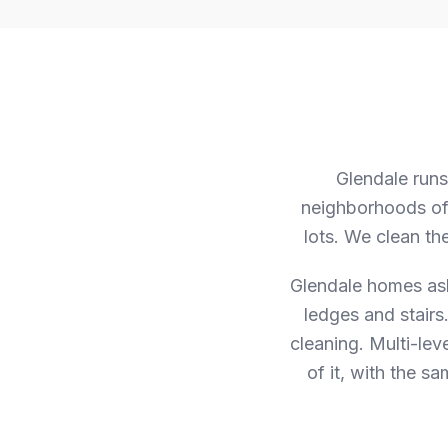
Glendale runs
neighborhoods of
lots. We clean th
Glendale homes as
ledges and stairs
cleaning. Multi-lev
of it, with the s