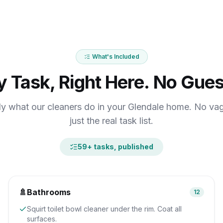
What's Included
y Task, Right Here. No Gues
ly what our cleaners do in your Glendale home. No va
just the real task list.
59
+ tasks, published
🚿
Bathrooms
12
Squirt toilet bowl cleaner under the rim. Coat all
surfaces.