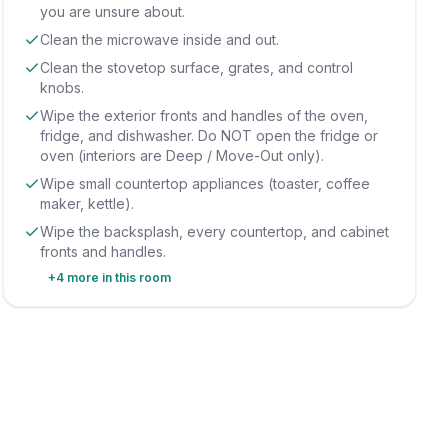
you are unsure about.
Clean the microwave inside and out.
Clean the stovetop surface, grates, and control
knobs.
Wipe the exterior fronts and handles of the oven,
fridge, and dishwasher. Do NOT open the fridge or
oven (interiors are Deep / Move-Out only).
Wipe small countertop appliances (toaster, coffee
maker, kettle).
Wipe the backsplash, every countertop, and cabinet
fronts and handles.
+
4
more in this room