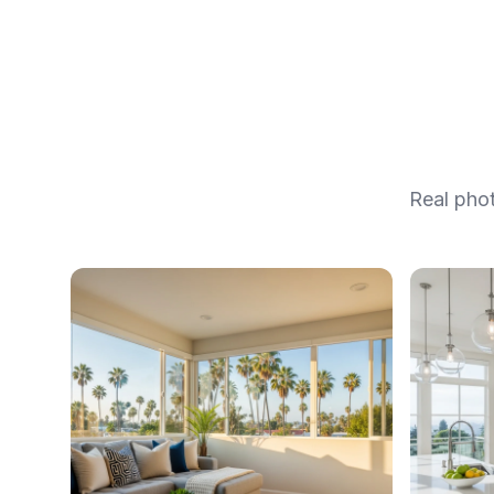
Real pho