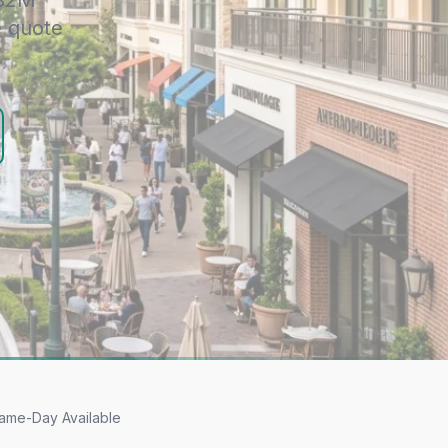
 $2M
e quote
ame-Day Available