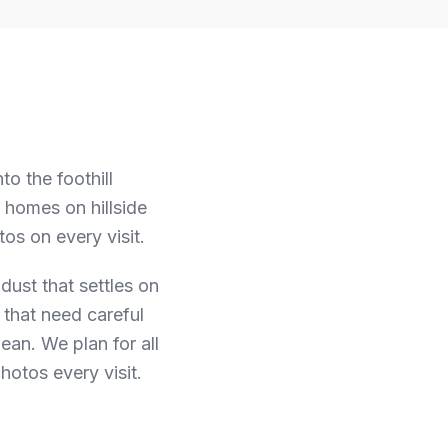
o the foothill
homes on hillside
os on every visit.
 dust that settles on
 that need careful
lean.
We plan for all
hotos every visit.