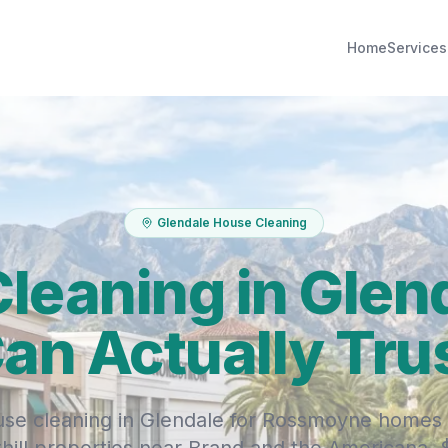
Home
Services
Glendale House Cleaning
leaning in Glen
an Actually Tru
se cleaning in Glendale for Rossmoyne homes