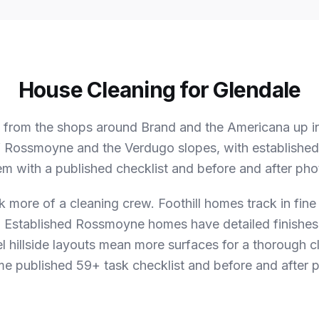
House Cleaning for Glendale
 from the shops around Brand and the Americana up int
 Rossmoyne and the Verdugo slopes, with established 
em with a published checklist and before and after phot
k more of a cleaning crew.
Foothill homes track in fine
. Established Rossmoyne homes have detailed finishes
el hillside layouts mean more surfaces for a thorough c
ame published 59+ task checklist and before and after p