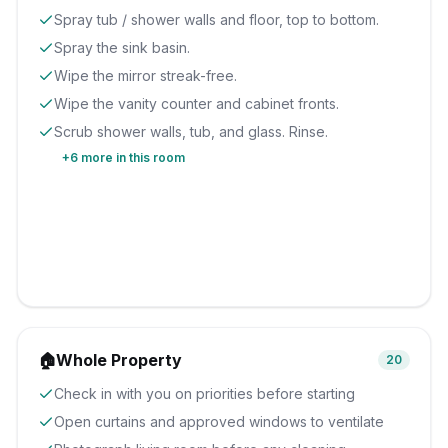
Spray tub / shower walls and floor, top to bottom.
Spray the sink basin.
Wipe the mirror streak-free.
Wipe the vanity counter and cabinet fronts.
Scrub shower walls, tub, and glass. Rinse.
+
6
more in this room
🏠
Whole Property
20
Check in with you on priorities before starting
Open curtains and approved windows to ventilate