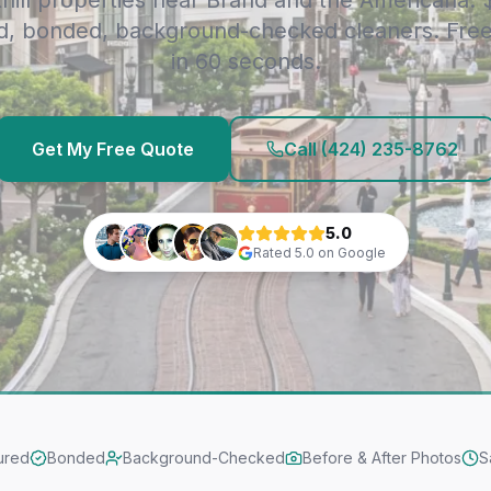
thill properties near Brand and the Americana.
d, bonded, background-checked cleaners. Fre
in 60 seconds.
Get My Free Quote
Call
(424) 235-8762
5.0
Rated
5.0
on Google
ured
Bonded
Background-Checked
Before & After Photos
S